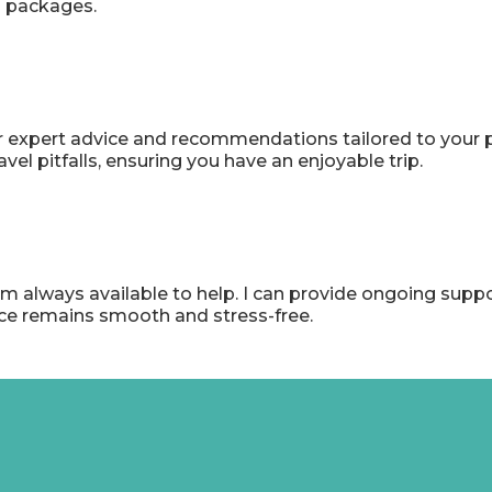
on packages.
r expert advice and recommendations tailored to your p
 pitfalls, ensuring you have an enjoyable trip.
I'm always available to help. I can provide ongoing supp
nce remains smooth and stress-free.
rom Other Globe-