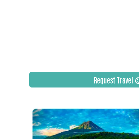
to meet and learn from some of t
individuals the industry has to offer
I get to spend every day doing what
other people make amazing travel m
the job I always dreamed of, and I 
grateful for every person that trust
plans.
Request Travel 