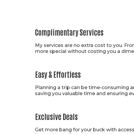
Pro Pl
Complimentary Services
My services are no extra cost to you. Fro
more special without costing you a dime
Easy & Effortless
Planning a trip can be time-consuming and
saving you valuable time and ensuring eve
Exclusive Deals
Get more bang for your buck with access t