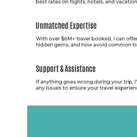
best rates on flights, hotels, and vacati
Unmatched Expertise
With over $6M+ travel booked, I can offe
hidden gems, and how avoid common travel
Support & Assistance
If anything goes wrong during your trip, 
any issues to ensure your travel experie
Tales f