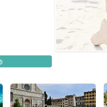
he most amazing
.
 I love- helping
emories. It truly is
couldn't be more
s me with their travel
