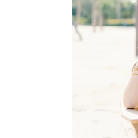
e money for our
ve of travel,
 business. I had a
 job, or make the
ng would take me.
 did.
 over 6 million dollars
countries, helped 10
, won top sales
Travel Age West " 5
ly, have the greatest
f travel agents as
f business.
s of the Caribbean to
loon and I have gotten