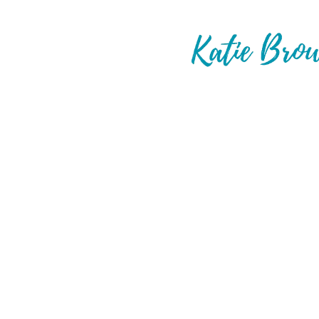
Hey Party Pe
I'm Katie. I'm an award winning tra
real people plan unreal vacations.
Believe it or not, doing this full t