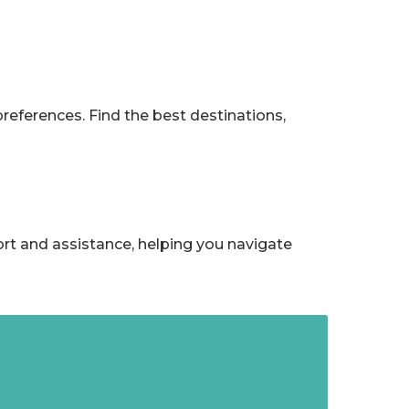
references. Find the best destinations,
ort and assistance, helping you navigate
Trotters