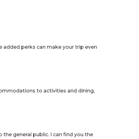
 Travel
hese added perks can make your trip even
ccommodations to activities and dining,
the general public. I can find you the