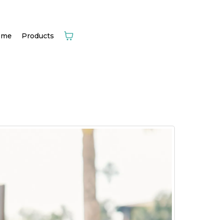
ome
Products