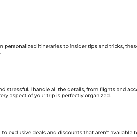
anning, Flawless
m personalized itineraries to insider tips and tricks, t
.
 stressful. I handle all the details, from flights and a
ry aspect of your trip is perfectly organized.
o exclusive deals and discounts that aren’t available to 