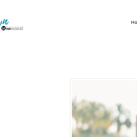
H
ople!
vel agent that helps
ime was never my goal.